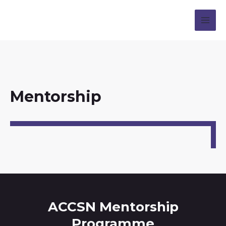
Mentorship
ACCSN Mentorship
Programme