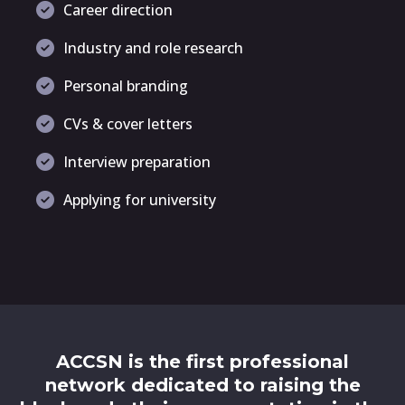
Career direction
Industry and role research
Personal branding
CVs & cover letters
Interview preparation
Applying for university
ACCSN is the first professional
network dedicated to raising the