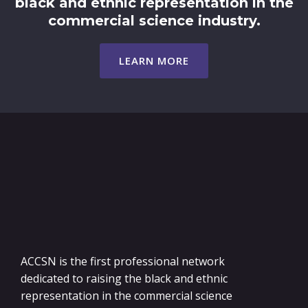
black and ethnic representation in the
commercial science industry.
LEARN MORE
ACCSN is the first professional network
dedicated to raising the black and ethnic
representation in the commercial science