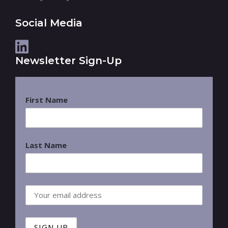
Social Media
Newsletter Sign-Up
First Name
Last Name