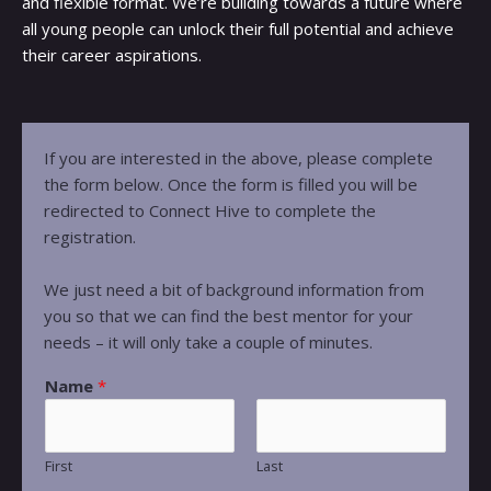
and flexible format. We’re building towards a future where
all young people can unlock their full potential and achieve
their career aspirations.
If you are interested in the above, please complete
the form below. Once the form is filled you will be
redirected to Connect Hive to complete the
registration.
We just need a bit of background information from
you so that we can find the best mentor for your
needs – it will only take a couple of minutes.
Name
*
First
Last