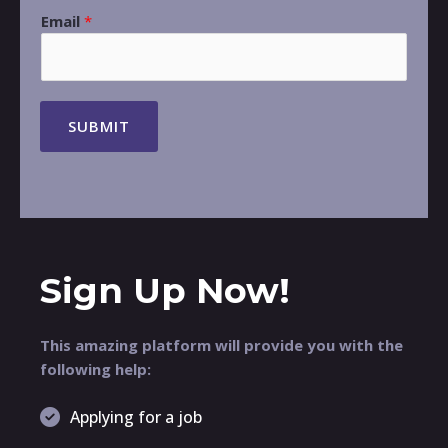
Email
*
SUBMIT
Sign Up Now!
This amazing platform will provide you with the
following help:
Applying for a job