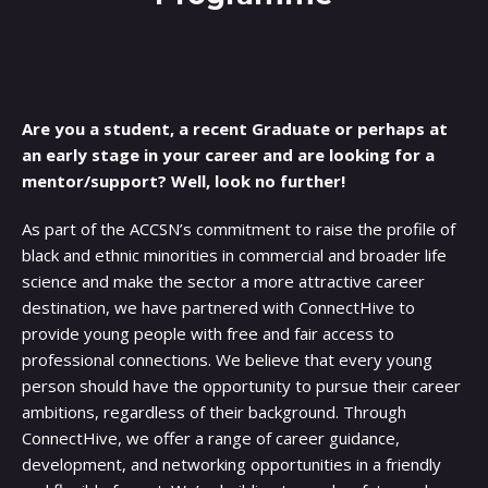
Are you a student, a recent Graduate or perhaps at
an early stage in your career and are looking for a
mentor/support? Well, look no further!
As part of the ACCSN’s commitment to raise the profile of
black and ethnic minorities in commercial and broader life
science and make the sector a more attractive career
destination, we have partnered with ConnectHive to
provide young people with free and fair access to
professional connections. We believe that every young
person should have the opportunity to pursue their career
ambitions, regardless of their background. Through
ConnectHive, we offer a range of career guidance,
development, and networking opportunities in a friendly