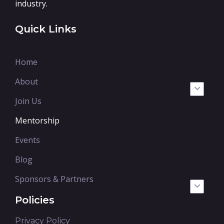
industry.
Quick Links
Home
About
Join Us
Mentorship
Events
Blog
Sponsors & Partners
Policies
Privacy Policy