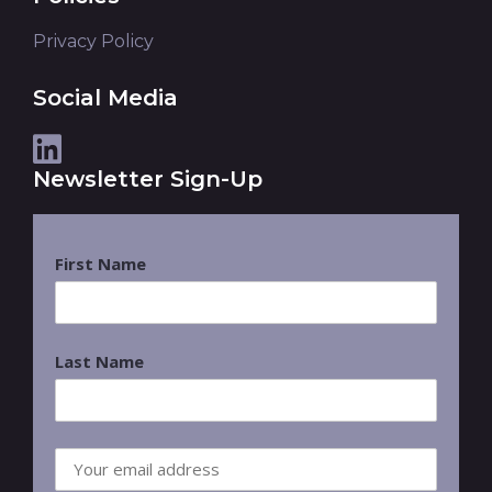
Privacy Policy
Social Media
Newsletter Sign-Up
First Name
Last Name