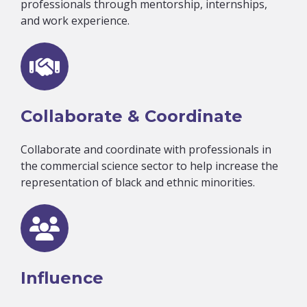
professionals through mentorship, internships,
and work experience.
Collaborate & Coordinate
Collaborate and coordinate with professionals in
the commercial science sector to help increase the
representation of black and ethnic minorities.
Influence