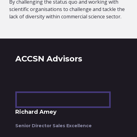
By challenging the status quo and working with
scientific organisations to challenge and tackle the
lack of diversity within commercial science sector.
ACCSN Advisors
Richard Amey
Senior Director Sales Excellence