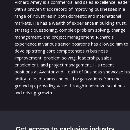
Richard Amey is a commercial and sales excellence leader
with a proven track record of improving businesses in a
range of industries in both domestic and international
markets. He has a wealth of experience in building trust,
strategic questioning, complex problem solving, change
management, and project management. Richard’s
experience in various senior positions has allowed him to
develop strong core competencies in business
improvement, problem solving, leadership, sales
enablement, and project management. His recent
positions at Avantor and Health of Business showcase his
ability to lead teams and build organizations from the
ground up, providing value through innovative solutions
and driving growth.
Get access to exclusive industry