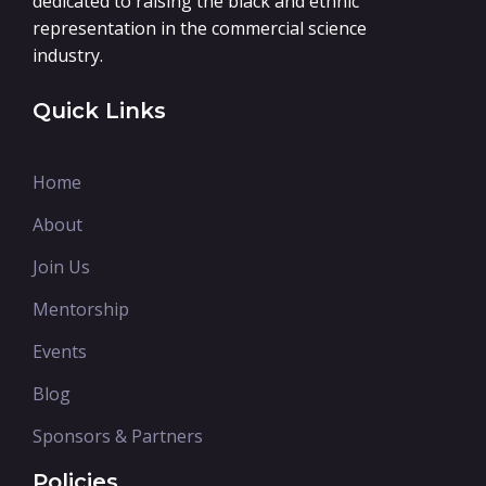
dedicated to raising the black and ethnic
representation in the commercial science
industry.
Quick Links
Home
About
Join Us
Mentorship
Events
Blog
Sponsors & Partners
Policies