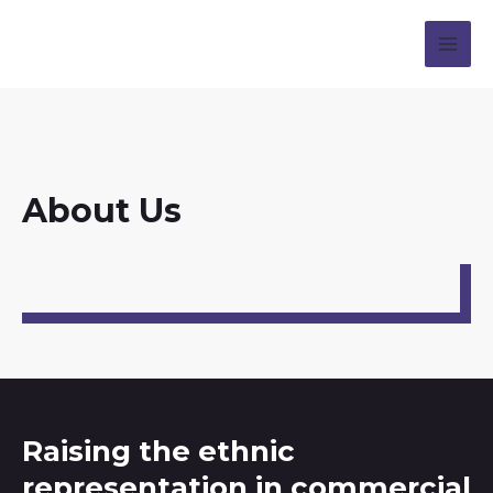
About Us
Raising the ethnic
representation in commercial