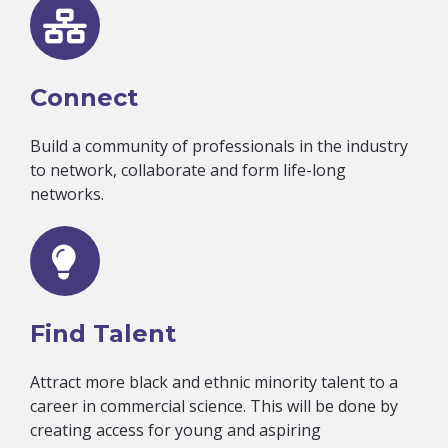
Connect
Build a community of professionals in the industry
to network, collaborate and form life-long
networks.
Find Talent
Attract more black and ethnic minority talent to a
career in commercial science. This will be done by
creating access for young and aspiring