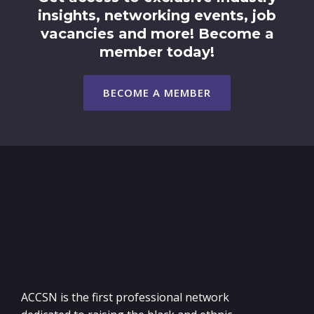
insights, networking events, job
vacancies and more! Become a
member today!
BECOME A MEMBER
ACCSN is the first professional network