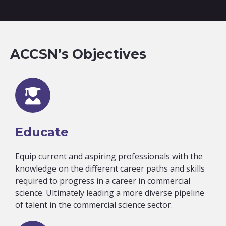
ACCSN’s Objectives
Educate
Equip current and aspiring professionals with the
knowledge on the different career paths and skills
required to progress in a career in commercial
science. Ultimately leading a more diverse pipeline
of talent in the commercial science sector.