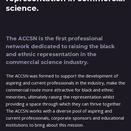
science.
The ACCSN is the first professional
network dedicated to raising the black
and ethnic representation in the
commercial science industry.
The ACCSN was formed to support the development of
aspiring and current professionals in the industry, make the
commercial route more attractive for black and ethnic
minorities, ultimately raising the representation whilst
providing a space through which they can thrive together.
The ACCSN works with a diverse pool of aspiring and
current professionals, corporate sponsors and educational
institutions to bring about this mission.