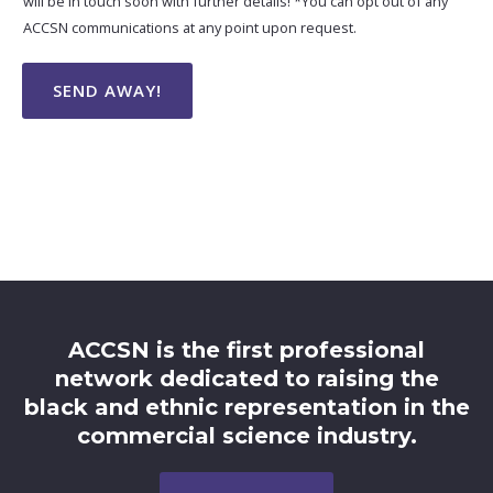
will be in touch soon with further details! *You can opt out of any
ACCSN communications at any point upon request.
SEND AWAY!
ACCSN is the first professional
network dedicated to raising the
black and ethnic representation in the
commercial science industry.