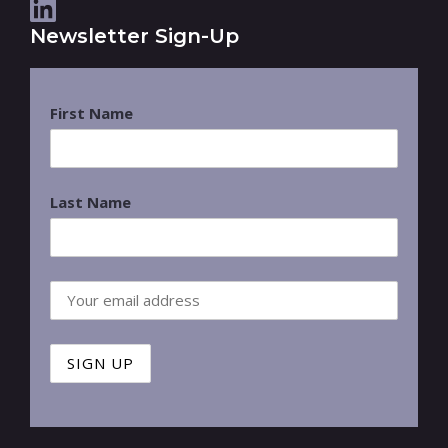
Newsletter Sign-Up
First Name
Last Name