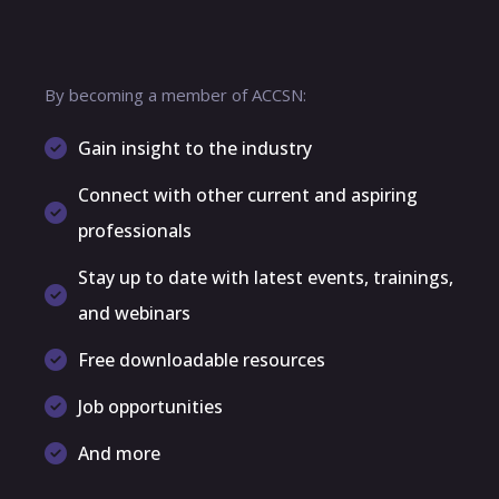
By becoming a member of ACCSN:
Gain insight to the industry
Connect with other current and aspiring
professionals
Stay up to date with latest events, trainings,
and webinars
Free downloadable resources
Job opportunities
And more