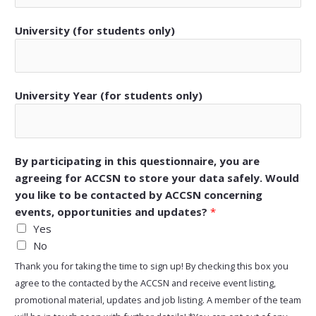
University (for students only)
University Year (for students only)
By participating in this questionnaire, you are
agreeing for ACCSN to store your data safely. Would
you like to be contacted by ACCSN concerning
events, opportunities and updates?
*
Yes
No
Thank you for taking the time to sign up! By checking this box you
agree to the contacted by the ACCSN and receive event listing,
promotional material, updates and job listing. A member of the team