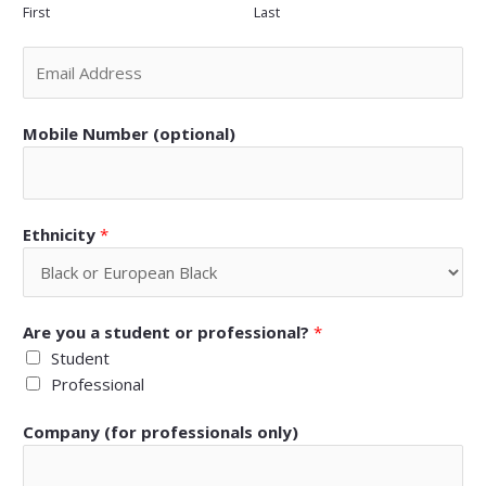
First
Last
Mobile Number (optional)
Ethnicity
*
Are you a student or professional?
*
Student
Professional
Company (for professionals only)