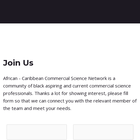
Join Us
African - Caribbean Commercial Science Network is a
community of black aspiring and current commercial science
professionals. Thanks a lot for showing interest, please fill
form so that we can connect you with the relevant member of
the team and meet your needs.