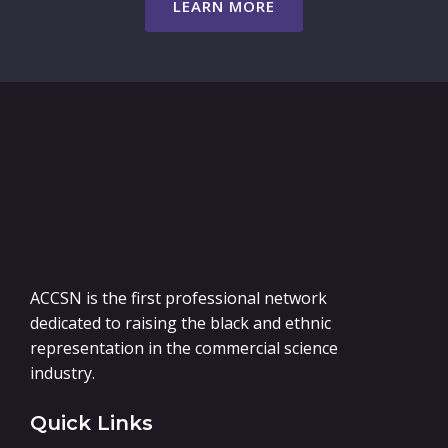
LEARN MORE
ACCSN is the first professional network
dedicated to raising the black and ethnic
representation in the commercial science
industry.
Quick Links