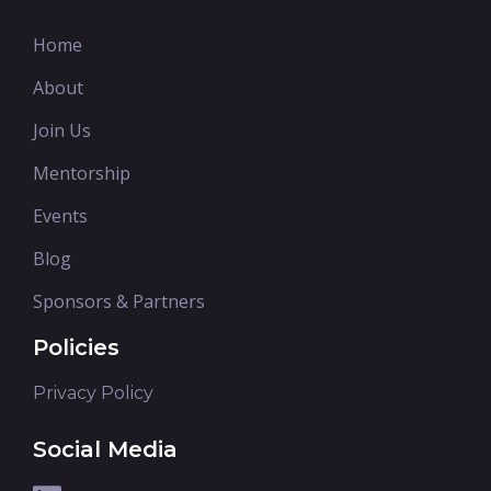
Home
About
Join Us
Mentorship
Events
Blog
Sponsors & Partners
Policies
Privacy Policy
Social Media