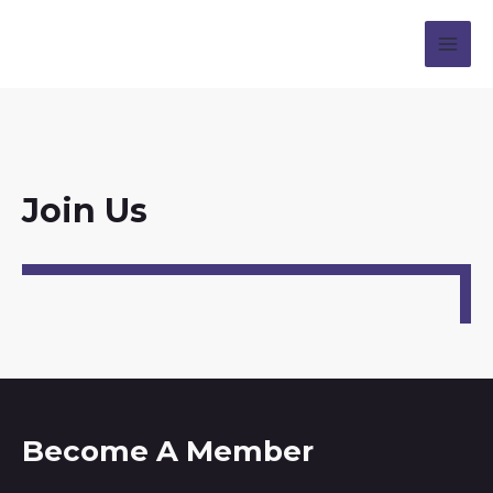
Join Us
Become A Member