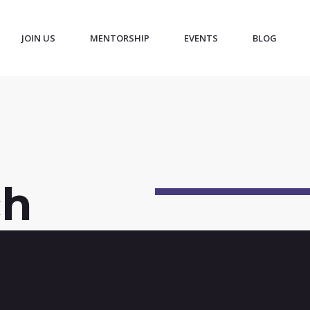
JOIN US
MENTORSHIP
EVENTS
BLOG
ch