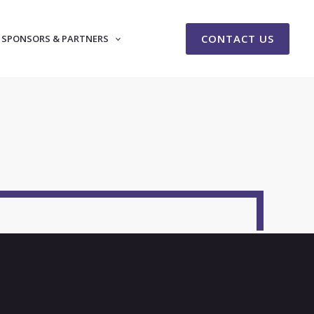
CONTACT US
SPONSORS & PARTNERS