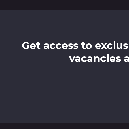
Get access to exclus
vacancies 