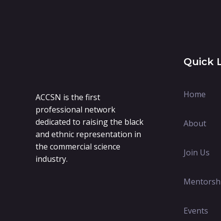
Quick 
Home
ACCSN is the first
professional network
dedicated to raising the black
About
and ethnic representation in
the commercial science
Join Us
industry.
Mentorsh
Events