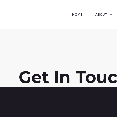
HOME
ABOUT
Get In Tou