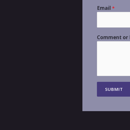
Email
*
Comment or
SUBMIT