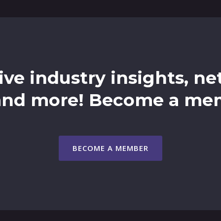
ive industry insights, n
and more! Become a me
BECOME A MEMBER