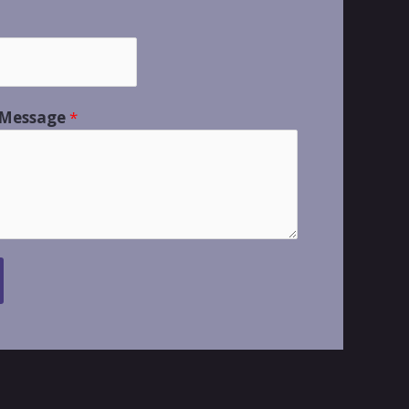
 Message
*