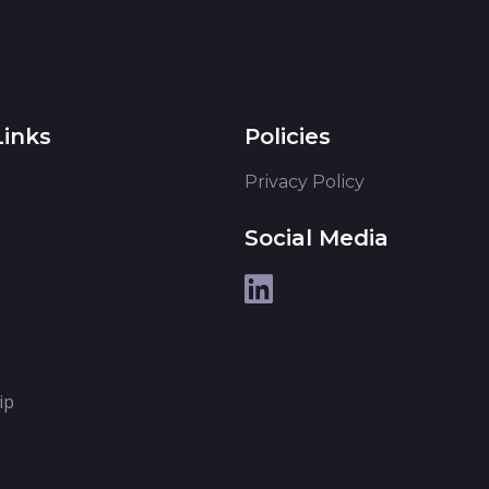
Links
Policies
Privacy Policy
Social Media
ip