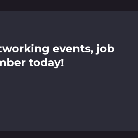
etworking events, job
mber today!