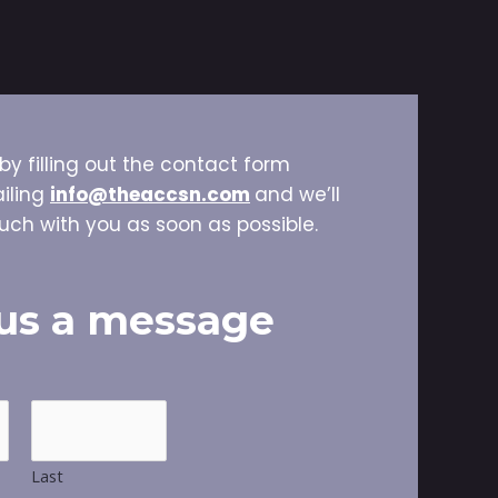
by filling out the contact form
iling
info@theaccsn.com
and we’ll
uch with you as soon as possible.
us a message
Last