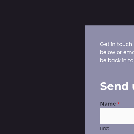
Get in touch 
below or ema
be back in to
Send 
Name
*
First