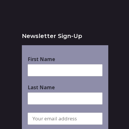
Newsletter Sign-Up
First Name
Last Name