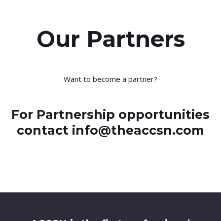
Our Partners
Want to become a partner?
For Partnership opportunities
contact info@theaccsn.com