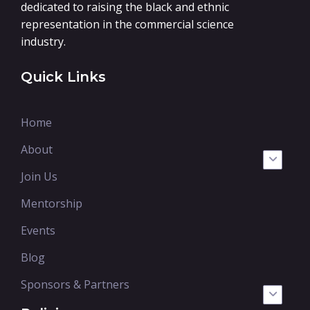
dedicated to raising the black and ethnic
representation in the commercial science
industry.
Quick Links
Home
About
Join Us
Mentorship
Events
Blog
Sponsors & Partners