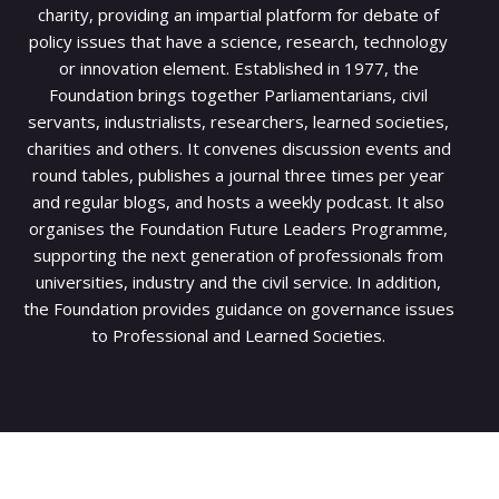
charity, providing an impartial platform for debate of
policy issues that have a science, research, technology
or innovation element. Established in 1977, the
Foundation brings together Parliamentarians, civil
servants, industrialists, researchers, learned societies,
charities and others. It convenes discussion events and
round tables, publishes a journal three times per year
and regular blogs, and hosts a weekly podcast. It also
organises the Foundation Future Leaders Programme,
supporting the next generation of professionals from
universities, industry and the civil service. In addition,
the Foundation provides guidance on governance issues
to Professional and Learned Societies.