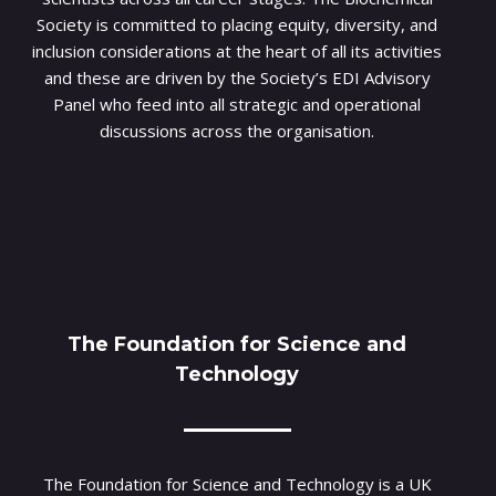
Society is committed to placing equity, diversity, and
inclusion considerations at the heart of all its activities
and these are driven by the Society’s EDI Advisory
Panel who feed into all strategic and operational
discussions across the organisation.
The Foundation for Science and
Technology
The Foundation for Science and Technology is a UK