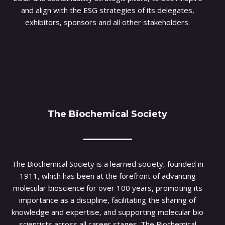
and align with the ESG strategies of its delegates,
exhibitors, sponsors and all other stakeholders.
The Biochemical Society
The Biochemical Society is a learned society, founded in
1911, which has been at the forefront of advancing
molecular bioscience for over 100 years, promoting its
importance as a discipline, facilitating the sharing of
knowledge and expertise, and supporting molecular bio
scientists across all career stages. The Biochemical