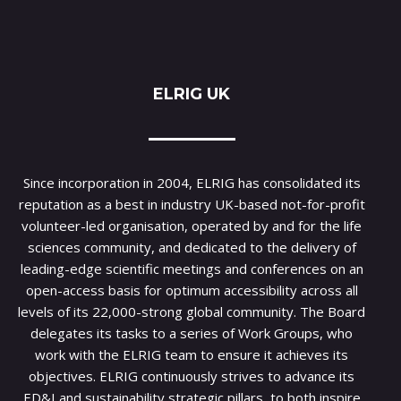
ELRIG UK
Since incorporation in 2004, ELRIG has consolidated its
reputation as a best in industry UK-based not-for-profit
volunteer-led organisation, operated by and for the life
sciences community, and dedicated to the delivery of
leading-edge scientific meetings and conferences on an
open-access basis for optimum accessibility across all
levels of its 22,000-strong global community. The Board
delegates its tasks to a series of Work Groups, who
work with the ELRIG team to ensure it achieves its
objectives. ELRIG continuously strives to advance its
ED&I and sustainability strategic pillars, to both inspire