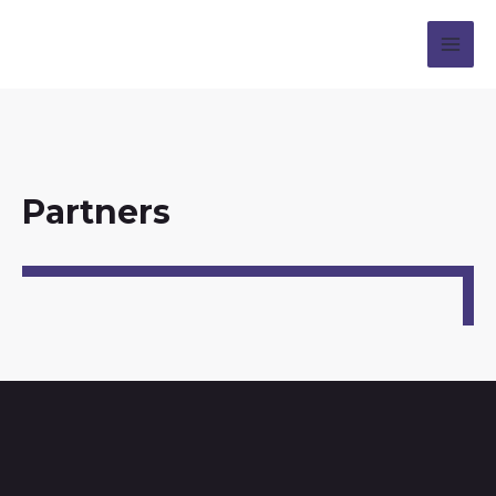
Partners