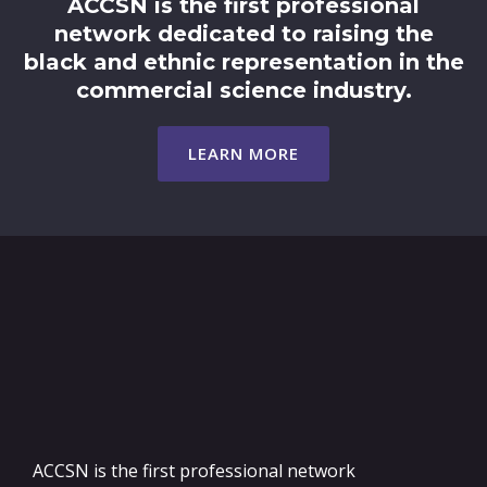
ACCSN is the first professional
network dedicated to raising the
black and ethnic representation in the
commercial science industry.
LEARN MORE
ACCSN is the first professional network