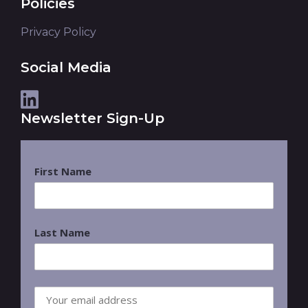
Policies
Privacy Policy
Social Media
Newsletter Sign-Up
First Name
Last Name