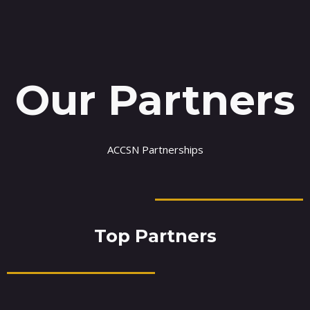
Our Partners
ACCSN Partnerships
Top Partners